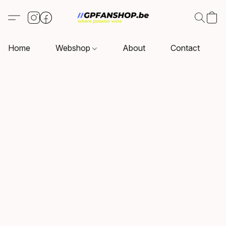
Home
Webshop
About
Contact