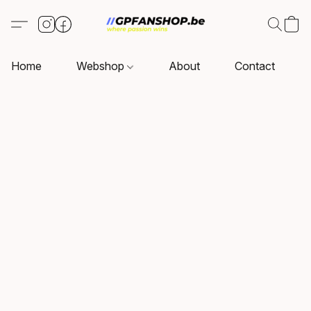
Home
Webshop
About
Contact