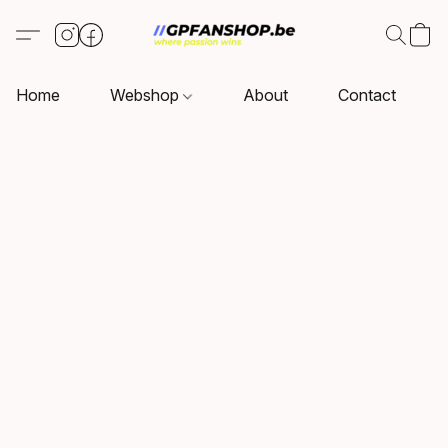
Home
Webshop
About
Contact