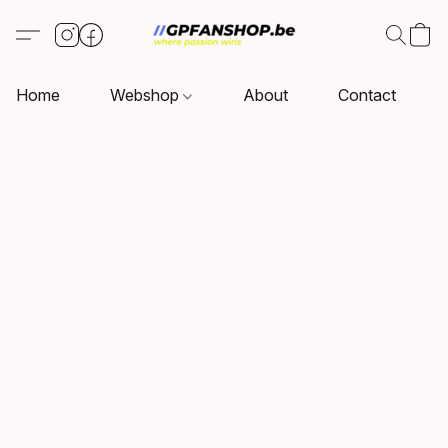
Home
Webshop
About
Contact