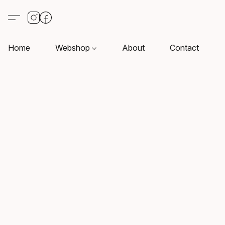
Home
Webshop
About
Contact