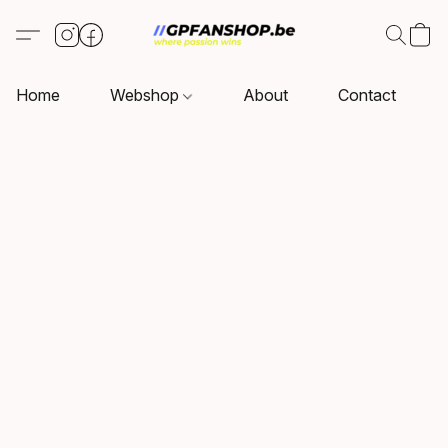
Home
Webshop
About
Contact