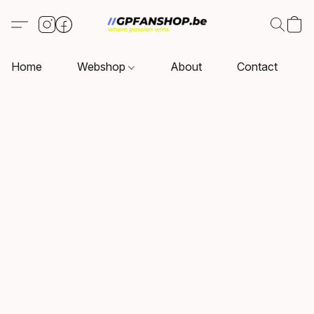
Home
Webshop
About
Contact