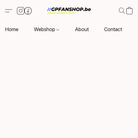
Home
Webshop
About
Contact