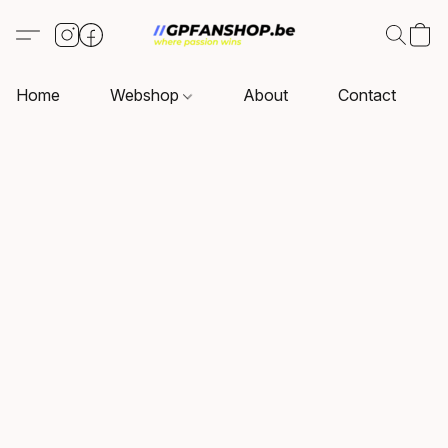
Home
Webshop
About
Contact