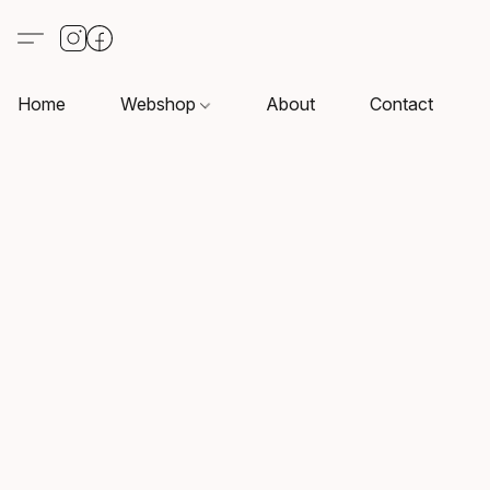
Home
Webshop
About
Contact