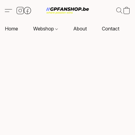
Home
Webshop
About
Contact