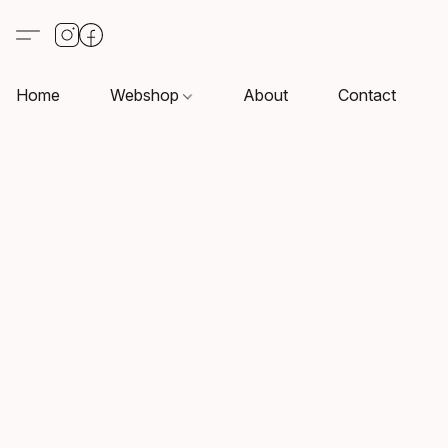
Home
Webshop
About
Contact