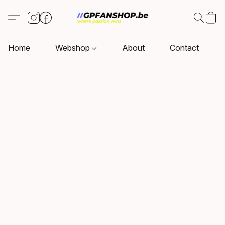
Home
Webshop
About
Contact