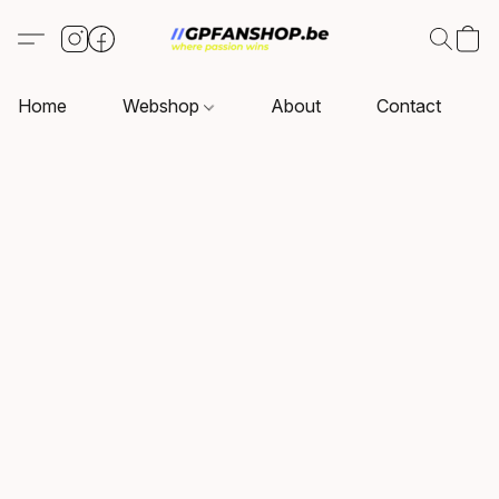
Home
Webshop
About
Contact